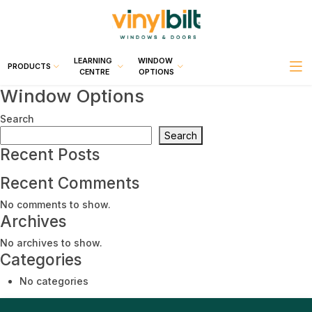
LEARNING
WINDOW
PRODUCTS
CENTRE
OPTIONS
Window Options
Search
Search
Recent Posts
Recent Comments
No comments to show.
Archives
No archives to show.
Categories
No categories